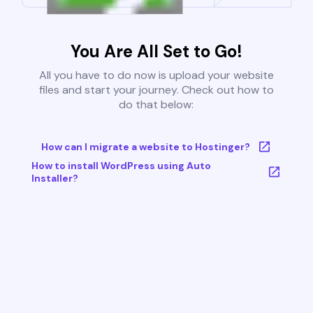
You Are All Set to Go!
All you have to do now is upload your website
files and start your journey. Check out how to
do that below:
How can I migrate a website to Hostinger?
How to install WordPress using Auto
Installer?